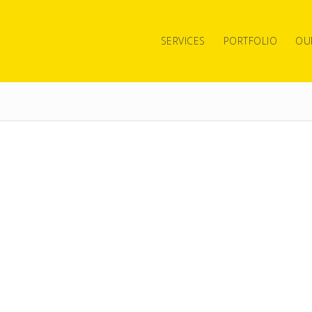
SERVICES
PORTFOLIO
OU