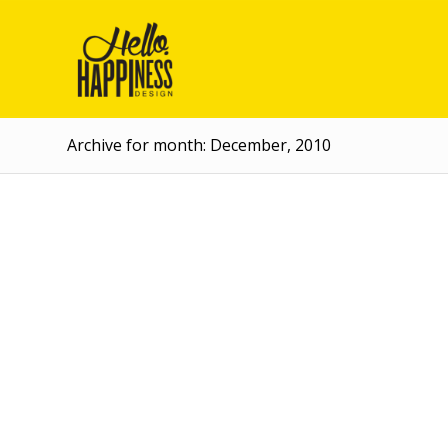
Archive for month: December, 2010