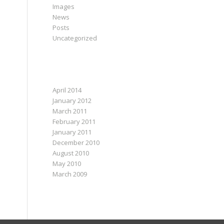
Images
News
Posts
Uncategorized
ARCHIVES
April 2014
January 2012
March 2011
February 2011
January 2011
December 2010
August 2010
May 2010
March 2009