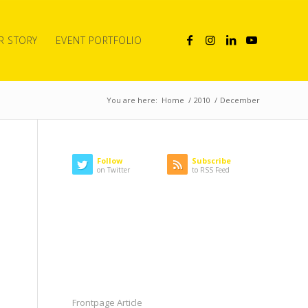
R STORY
EVENT PORTFOLIO
You are here:
Home
/
2010
/
December
Follow
Subscribe
on Twitter
to RSS Feed
LATEST NEWS
CATEGORIES
Frontpage Article