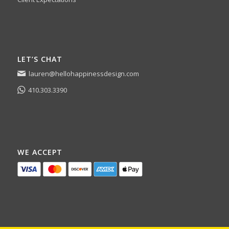
LET’S CHAT
lauren@hellohappinessdesign.com
410.303.3390
WE ACCEPT