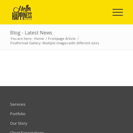
Blog - Latest News
You are here:
Home
/
Frontpage Article
/
Postformat Gallery: Multiple images with different sizes
Services
Portfolio
Our Story
Client Expectations