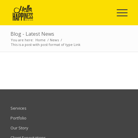
Blog - Latest News
You are here:
Home
/
News
/
This is a post with post format of type Link
Services
Portfolio
Our Story
Client Expectations