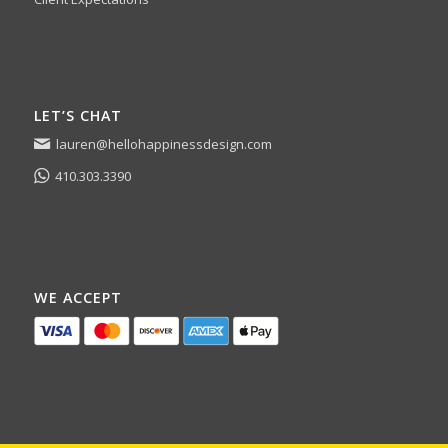
LET’S CHAT
lauren@hellohappinessdesign.com
410.303.3390
WE ACCEPT