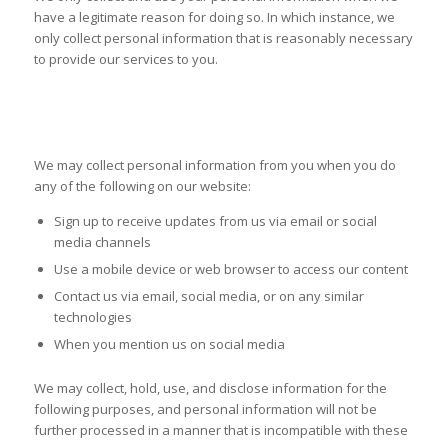
have a legitimate reason for doing so. In which instance, we
only collect personal information that is reasonably necessary
to provide our services to you.
COLLECTION AND USE OF
INFORMATION
We may collect personal information from you when you do
any of the following on our website:
Sign up to receive updates from us via email or social
media channels
Use a mobile device or web browser to access our content
Contact us via email, social media, or on any similar
technologies
When you mention us on social media
We may collect, hold, use, and disclose information for the
following purposes, and personal information will not be
further processed in a manner that is incompatible with these