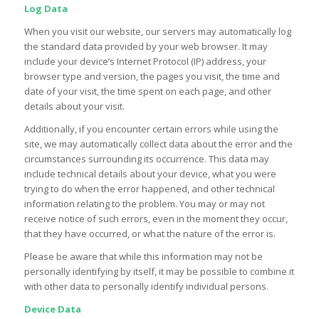
Log Data
When you visit our website, our servers may automatically log
the standard data provided by your web browser. It may
include your device’s Internet Protocol (IP) address, your
browser type and version, the pages you visit, the time and
date of your visit, the time spent on each page, and other
details about your visit.
Additionally, if you encounter certain errors while using the
site, we may automatically collect data about the error and the
circumstances surrounding its occurrence. This data may
include technical details about your device, what you were
trying to do when the error happened, and other technical
information relating to the problem. You may or may not
receive notice of such errors, even in the moment they occur,
that they have occurred, or what the nature of the error is.
Please be aware that while this information may not be
personally identifying by itself, it may be possible to combine it
with other data to personally identify individual persons.
Device Data