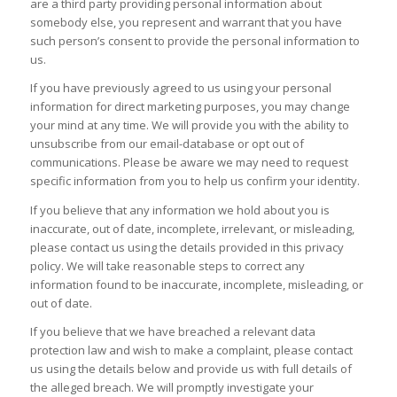
are a third party providing personal information about
somebody else, you represent and warrant that you have
such person’s consent to provide the personal information to
us.
If you have previously agreed to us using your personal
information for direct marketing purposes, you may change
your mind at any time. We will provide you with the ability to
unsubscribe from our email-database or opt out of
communications. Please be aware we may need to request
specific information from you to help us confirm your identity.
If you believe that any information we hold about you is
inaccurate, out of date, incomplete, irrelevant, or misleading,
please contact us using the details provided in this privacy
policy. We will take reasonable steps to correct any
information found to be inaccurate, incomplete, misleading, or
out of date.
If you believe that we have breached a relevant data
protection law and wish to make a complaint, please contact
us using the details below and provide us with full details of
the alleged breach. We will promptly investigate your