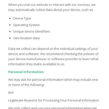
When you visit our website or interact with our services, we
may automatically collect data about your device, such as:
Device Type
Operating System
Unique device identifiers
Geo-location data
Data we collect can depend on the individual settings of your
device and software. We recommend checking the policies of
your device manufacturer or software provider to learn what
information they make available to us.
Personal Information
We may ask for personal information which may include one
or more of the following:
N/A
Legitimate Reasons for Processing Your Personal Information
We only collect and use your personal information when we