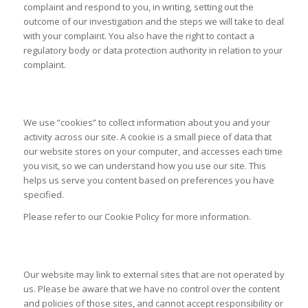
complaint and respond to you, in writing, setting out the
outcome of our investigation and the steps we will take to deal
with your complaint. You also have the right to contact a
regulatory body or data protection authority in relation to your
complaint.
USE OF COOKIES
We use “cookies” to collect information about you and your
activity across our site. A cookie is a small piece of data that
our website stores on your computer, and accesses each time
you visit, so we can understand how you use our site. This
helps us serve you content based on preferences you have
specified.
Please refer to our Cookie Policy for more information.
LIMITS OF OUR POLICY
Our website may link to external sites that are not operated by
us. Please be aware that we have no control over the content
and policies of those sites, and cannot accept responsibility or