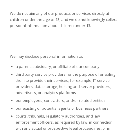
CHILDREN’S PRIVACY
We do not aim any of our products or services directly at
children under the age of 13, and we do not knowingly collect
personal information about children under 13.
DISCLOSURE OF PERSONAL
INFORMATION TO THIRD PARTIES
We may disclose personal information to:
a parent, subsidiary, or affiliate of our company
third party service providers for the purpose of enabling
them to provide their services, for example, IT service
providers, data storage, hosting and server providers,
advertisers, or analytics platforms
our employees, contractors, and/or related entities
our existing or potential agents or business partners
courts, tribunals, regulatory authorities, and law
enforcement officers, as required by law, in connection
with any actual or prospective legal proceedings, or in