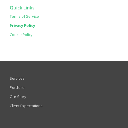
Quick Links
Terms of Service
Privacy Policy
Cookie Policy
Services
Portfolio
Our Story
Client Expectations