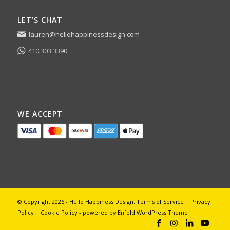
LET’S CHAT
lauren@hellohappinessdesign.com
410.303.3390
WE ACCEPT
© Copyright 2026 - Hello Happiness Design.
Terms of Service
|
Privacy
Policy
|
Cookie Policy
-
powered by Enfold WordPress Theme