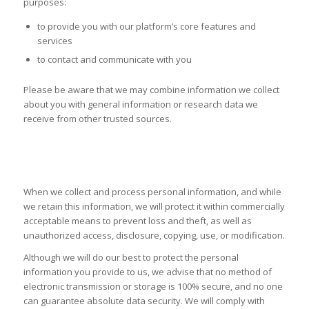
purposes:
to provide you with our platform’s core features and
services
to contact and communicate with you
Please be aware that we may combine information we collect
about you with general information or research data we
receive from other trusted sources.
SECURITY OF YOUR PERSONAL
INFORMATION
When we collect and process personal information, and while
we retain this information, we will protect it within commercially
acceptable means to prevent loss and theft, as well as
unauthorized access, disclosure, copying, use, or modification.
Although we will do our best to protect the personal
information you provide to us, we advise that no method of
electronic transmission or storage is 100% secure, and no one
can guarantee absolute data security. We will comply with