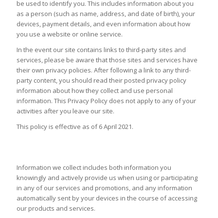
be used to identify you. This includes information about you
as a person (such as name, address, and date of birth), your
devices, payment details, and even information about how
you use a website or online service.
In the event our site contains links to third-party sites and
services, please be aware that those sites and services have
their own privacy policies. After following a link to any third-
party content, you should read their posted privacy policy
information about how they collect and use personal
information. This Privacy Policy does not apply to any of your
activities after you leave our site.
This policy is effective as of 6 April 2021.
INFORMATION WE COLLECT
Information we collect includes both information you
knowingly and actively provide us when using or participating
in any of our services and promotions, and any information
automatically sent by your devices in the course of accessing
our products and services.