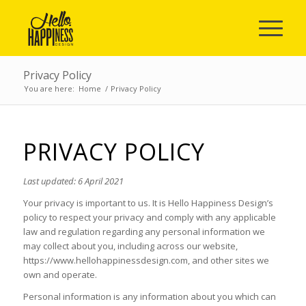
Privacy Policy
You are here:
Home
/
Privacy Policy
PRIVACY POLICY
Last updated: 6 April 2021
Your privacy is important to us. It is Hello Happiness Design’s
policy to respect your privacy and comply with any applicable
law and regulation regarding any personal information we
may collect about you, including across our website,
https://www.hellohappinessdesign.com, and other sites we
own and operate.
Personal information is any information about you which can