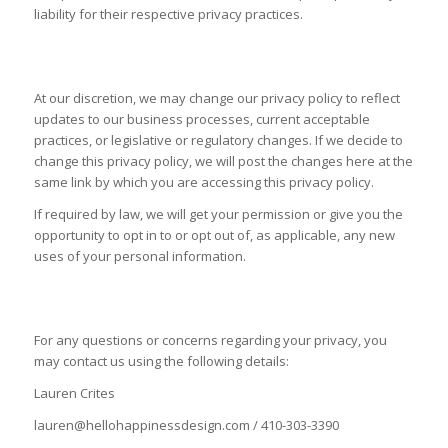
liability for their respective privacy practices.
CHANGES TO THIS POLICY
At our discretion, we may change our privacy policy to reflect
updates to our business processes, current acceptable
practices, or legislative or regulatory changes. If we decide to
change this privacy policy, we will post the changes here at the
same link by which you are accessing this privacy policy.
If required by law, we will get your permission or give you the
opportunity to opt in to or opt out of, as applicable, any new
uses of your personal information.
CONTACT US
For any questions or concerns regarding your privacy, you
may contact us using the following details:
Lauren Crites
lauren@hellohappinessdesign.com / 410-303-3390