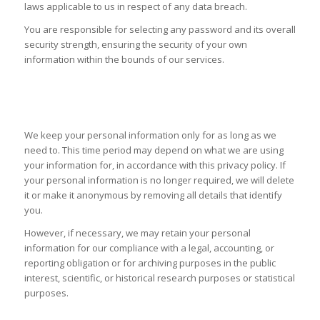
laws applicable to us in respect of any data breach.
You are responsible for selecting any password and its overall
security strength, ensuring the security of your own
information within the bounds of our services.
HOW LONG WE KEEP YOUR PERSONAL
INFORMATION
We keep your personal information only for as long as we
need to. This time period may depend on what we are using
your information for, in accordance with this privacy policy. If
your personal information is no longer required, we will delete
it or make it anonymous by removing all details that identify
you.
However, if necessary, we may retain your personal
information for our compliance with a legal, accounting, or
reporting obligation or for archiving purposes in the public
interest, scientific, or historical research purposes or statistical
purposes.