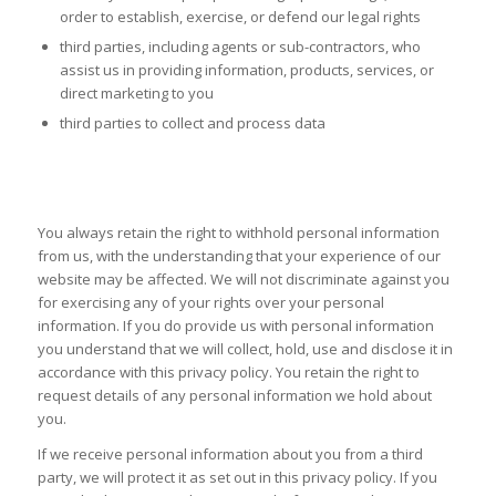
order to establish, exercise, or defend our legal rights
third parties, including agents or sub-contractors, who
assist us in providing information, products, services, or
direct marketing to you
third parties to collect and process data
YOUR RIGHTS AND CONTROLLING YOUR
PERSONAL INFORMATION
You always retain the right to withhold personal information
from us, with the understanding that your experience of our
website may be affected. We will not discriminate against you
for exercising any of your rights over your personal
information. If you do provide us with personal information
you understand that we will collect, hold, use and disclose it in
accordance with this privacy policy. You retain the right to
request details of any personal information we hold about
you.
If we receive personal information about you from a third
party, we will protect it as set out in this privacy policy. If you