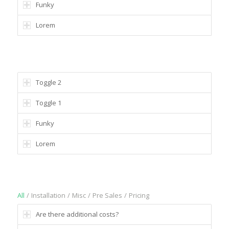
Funky
Lorem
MULTIPLE OPEN TOGGLES POSSIBLE
Toggle 2
Toggle 1
Funky
Lorem
SORTABLE
All
/
Installation
/
Misc
/
Pre Sales
/
Pricing
Are there additional costs?