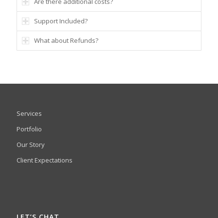
Are there additional costs?
Support Included?
What about Refunds?
Services
Portfolio
Our Story
Client Expectations
LET’S CHAT