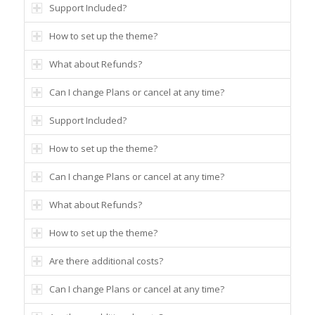
Support Included?
How to set up the theme?
What about Refunds?
Can I change Plans or cancel at any time?
Support Included?
How to set up the theme?
Can I change Plans or cancel at any time?
What about Refunds?
How to set up the theme?
Are there additional costs?
Can I change Plans or cancel at any time?