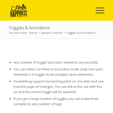
Toggles & Accordions
You are here:
Home
/
Sample Content
/
Toggles & Accordions
ACCORDION & TOGGLES
Any number of toggle/accordion elements are possible.
You can either run them in accordion mode (only one open
element) or in toggle mode (multiple open elmenets)
Deeplinking support via hashtag (click on one item and see
how the page url changes. You can link to the site with this
url and the correct toggle will be opened)
If you got a large number of toggles you can make them
sortable by any number of tags