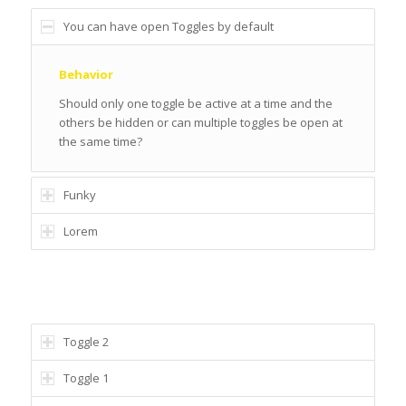
You can have open Toggles by default
Behavior
Should only one toggle be active at a time and the
others be hidden or can multiple toggles be open at
the same time?
Funky
Lorem
ONE TOGGLE OPEN AT A TIME
Toggle 2
Toggle 1