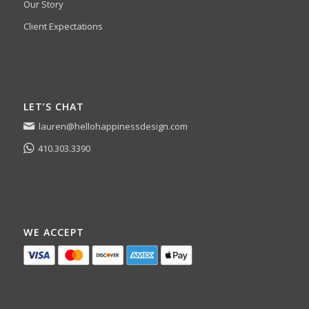
Our Story
Client Expectations
LET’S CHAT
lauren@hellohappinessdesign.com
410.303.3390
WE ACCEPT