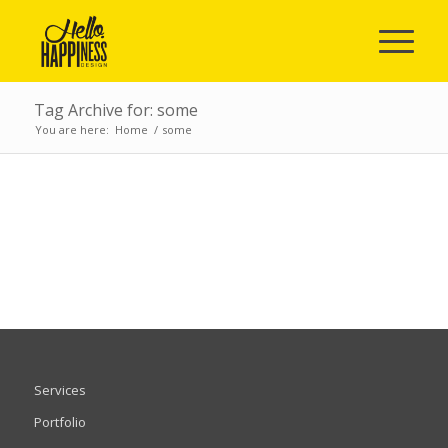
Tag Archive for: some
You are here:
Home
/
some
POSTS
Services
Portfolio