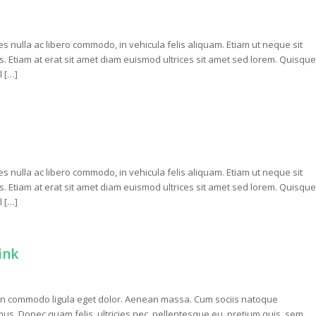
ces nulla ac libero commodo, in vehicula felis aliquam. Etiam ut neque sit
isis. Etiam at erat sit amet diam euismod ultrices sit amet sed lorem. Quisque
l […]
ces nulla ac libero commodo, in vehicula felis aliquam. Etiam ut neque sit
isis. Etiam at erat sit amet diam euismod ultrices sit amet sed lorem. Quisque
l […]
ink
nean commodo ligula eget dolor. Aenean massa. Cum sociis natoque
us. Donec quam felis, ultricies nec, pellentesque eu, pretium quis, sem.