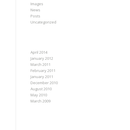
Images
News
Posts
Uncategorized
ARCHIVES
April 2014
January 2012
March 2011
February 2011
January 2011
December 2010
August 2010
May 2010
March 2009