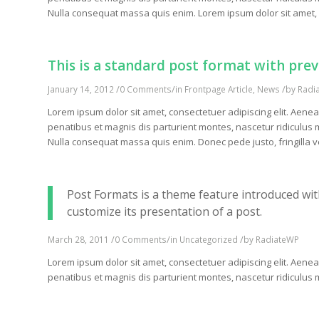
Nulla consequat massa quis enim. Lorem ipsum dolor sit amet, 
This is a standard post format with pre
/
/
/
January 14, 2012
0 Comments
in
Frontpage Article
,
News
by
Radi
Lorem ipsum dolor sit amet, consectetuer adipiscing elit. Ae
penatibus et magnis dis parturient montes, nascetur ridiculus m
Nulla consequat massa quis enim. Donec pede justo, fringilla vel
Post Formats is a theme feature introduced wit
customize its presentation of a post.
/
/
/
March 28, 2011
0 Comments
in
Uncategorized
by
RadiateWP
Lorem ipsum dolor sit amet, consectetuer adipiscing elit. Ae
penatibus et magnis dis parturient montes, nascetur ridiculu