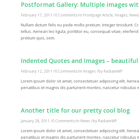
Postformat Gallery: Multiple images with
/
/
February 17, 2011
0 Comments
in
Frontpage Article
,
Images
,
New
Nullam dictum felis eu pede mollis pretium. Integer tincidunt
tellus. Aenean leo ligula, porttitor eu, consequat vitae, eleifen
pretium quis, sem.
Indented Quotes and Images – beautiful
/
/
/
February 12, 2011
0 Comments
in
Images
by
RadiateWP
Lorem ipsum dolor sit amet, consectetuer adipiscing elit. Ae
penatibus et magnis dis parturient montes, nascetur ridiculus m
Another title for our pretty cool blog
/
/
/
January 28, 2011
0 Comments
in
News
by
RadiateWP
Lorem ipsum dolor sit amet, consectetuer adipiscing elit. Ae
penatibus et magnis dis parturient montes, nascetur ridiculus m