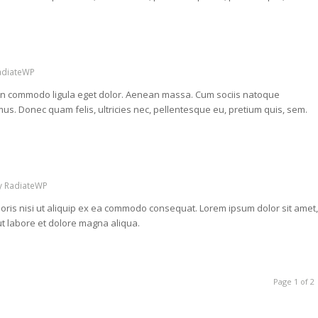
adiateWP
nean commodo ligula eget dolor. Aenean massa. Cum sociis natoque
us. Donec quam felis, ultricies nec, pellentesque eu, pretium quis, sem.
y
RadiateWP
oris nisi ut aliquip ex ea commodo consequat. Lorem ipsum dolor sit amet,
ut labore et dolore magna aliqua.
Page 1 of 2