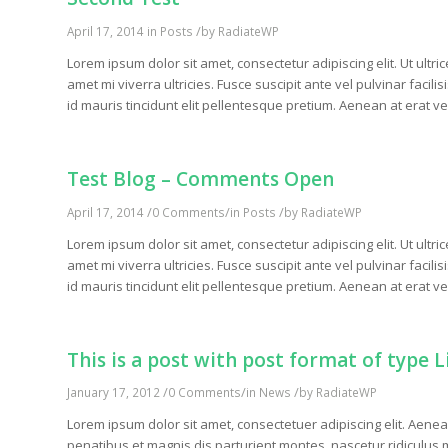
/
April 17, 2014
in
Posts
by
RadiateWP
Lorem ipsum dolor sit amet, consectetur adipiscing elit. Ut ultri
amet mi viverra ultricies. Fusce suscipit ante vel pulvinar facil
id mauris tincidunt elit pellentesque pretium. Aenean at erat ve
Test Blog – Comments Open
/
/
/
April 17, 2014
0 Comments
in
Posts
by
RadiateWP
Lorem ipsum dolor sit amet, consectetur adipiscing elit. Ut ultri
amet mi viverra ultricies. Fusce suscipit ante vel pulvinar facil
id mauris tincidunt elit pellentesque pretium. Aenean at erat ve
This is a post with post format of type L
/
/
/
January 17, 2012
0 Comments
in
News
by
RadiateWP
Lorem ipsum dolor sit amet, consectetuer adipiscing elit. Ae
penatibus et magnis dis parturient montes, nascetur ridiculus m