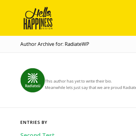
Author Archive for: RadiateWP
ABOUT
RADIATEWP
This author has yet to write their bio.
Meanwhile lets just say that we are proud
Radia
ENTRIES BY
Second Test