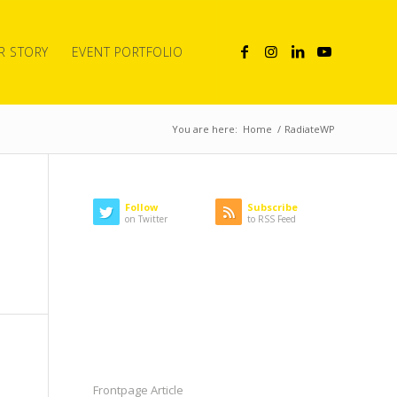
R STORY
EVENT PORTFOLIO
You are here:
Home
/
RadiateWP
Follow
Subscribe
on Twitter
to RSS Feed
LATEST NEWS
CATEGORIES
Frontpage Article