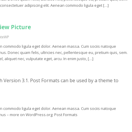
consectetuer adipiscing elit. Aenean commodo ligula eget […]
view Picture
ateWP
nean commodo ligula eget dolor. Aenean massa. Cum sociis natoque
us. Donec quam felis, ultricies nec, pellentesque eu, pretium quis, sem.
, aliquet nec, vulputate eget, arcu. In enim justo, […]
h Version 3.1. Post Formats can be used by a theme to
nean commodo ligula eget dolor. Aenean massa. Cum sociis natoque
s mus – more on WordPress.org: Post Formats