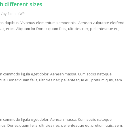
 different sizes
/
s
by
RadiateWP
. Cras dapibus. Vivamus elementum semper nisi. Aenean vulputate eleifend
d ac, enim. Aliquam lor Donec quam felis, ultricies nec, pellentesque eu,
nean commodo ligula eget dolor. Aenean massa. Cum sociis natoque
us. Donec quam felis, ultricies nec, pellentesque eu, pretium quis, sem.
nean commodo ligula eget dolor. Aenean massa. Cum sociis natoque
us. Donec quam felis, ultricies nec, pellentesque eu, pretium quis, sem.