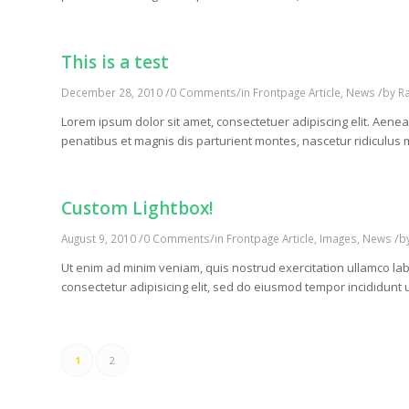
This is a test
/
/
/
December 28, 2010
0 Comments
in
Frontpage Article
,
News
by
R
Lorem ipsum dolor sit amet, consectetuer adipiscing elit. Ae
penatibus et magnis dis parturient montes, nascetur ridiculus m
Custom Lightbox!
/
/
/
August 9, 2010
0 Comments
in
Frontpage Article
,
Images
,
News
b
Ut enim ad minim veniam, quis nostrud exercitation ullamco lab
consectetur adipisicing elit, sed do eiusmod tempor incididunt 
1
2