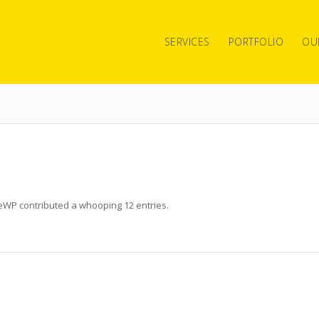
SERVICES
PORTFOLIO
OU
teWP
contributed a whooping 12 entries.